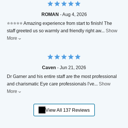
ROMAN
- Aug 4, 2026
⭐⭐⭐⭐⭐ Amazing experience from start to finish! The
staff greeted us so warmly and friendly right aw
...
Show
More
Caven
- Jun 21, 2026
Dr Garner and his entire staff are the most professional
and charismatic Eye care professionals I've
...
Show
More
View All 137 Reviews