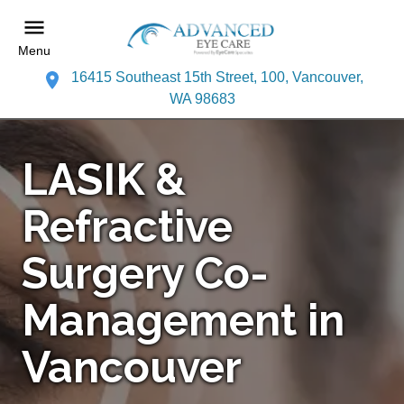
Menu
16415 Southeast 15th Street, 100, Vancouver,
WA 98683
LASIK &
Refractive
Surgery Co-
Management in
Vancouver