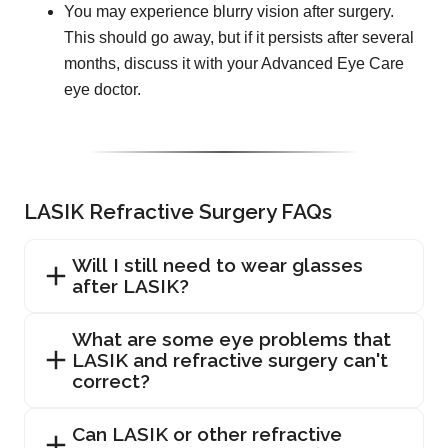
You may experience blurry vision after surgery.
This should go away, but if it persists after several
months, discuss it with your Advanced Eye Care
eye doctor.
LASIK Refractive Surgery FAQs
Will I still need to wear glasses
after LASIK?
What are some eye problems that
LASIK and refractive surgery can't
correct?
Can LASIK or other refractive