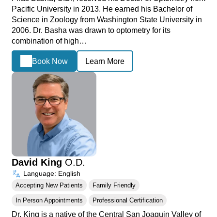
Pacific University in 2013. He earned his Bachelor of
Science in Zoology from Washington State University in
2006. Dr. Basha was drawn to optometry for its
combination of high…
Book Now
Learn More
David King
O.D.
Language: English
Accepting New Patients
Family Friendly
In Person Appointments
Professional Certification
Dr. King is a native of the Central San Joaquin Valley of