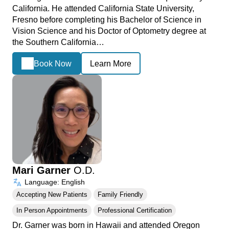
California. He attended California State University,
Fresno before completing his Bachelor of Science in
Vision Science and his Doctor of Optometry degree at
the Southern California…
Book Now
Learn More
Mari Garner
O.D.
Language: English
Accepting New Patients
Family Friendly
In Person Appointments
Professional Certification
Dr. Garner was born in Hawaii and attended Oregon