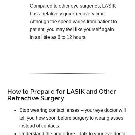
Compared to other eye surgeries, LASIK
has a relatively quick recovery time.
Although the speed varies from patient to
patient, you may feel like yourself again
in as little as 6 to 12 hours.
How to Prepare for LASIK and Other
Refractive Surgery
Stop wearing contact lenses – your eye doctor will
tell you how soon before surgery to wear glasses
instead of contacts.
Understand the procedure – talk to your eye doctor