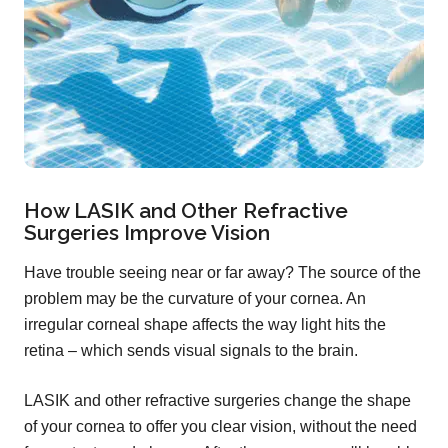
How LASIK and Other Refractive
Surgeries Improve Vision
Have trouble seeing near or far away? The source of the
problem may be the curvature of your cornea. An
irregular corneal shape affects the way light hits the
retina – which sends visual signals to the brain.
LASIK and other refractive surgeries change the shape
of your cornea to offer you clear vision, without the need