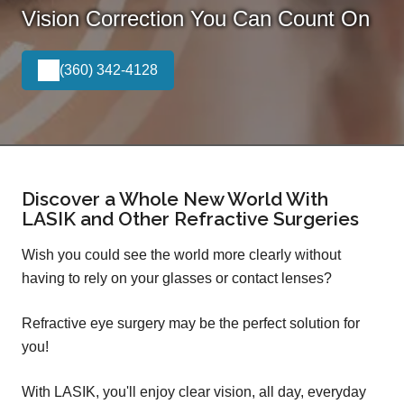
Vision Correction You Can Count On
(360) 342-4128
Discover a Whole New World With
LASIK and Other Refractive Surgeries
Wish you could see the world more clearly without
having to rely on your glasses or contact lenses?
Refractive eye surgery may be the perfect solution for
you!
With LASIK, you'll enjoy clear vision, all day, everyday