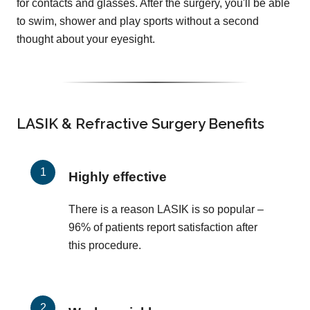
for contacts and glasses. After the surgery, you'll be able
to swim, shower and play sports without a second
thought about your eyesight.
LASIK & Refractive Surgery Benefits
Highly effective
There is a reason LASIK is so popular –
96% of patients report satisfaction after
this procedure.