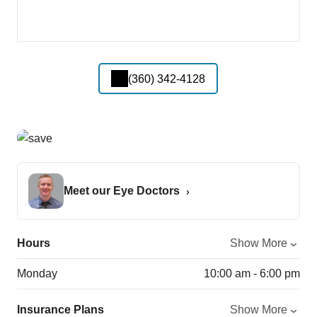
(360) 342-4128
Meet our Eye Doctors
Hours
Show More
Monday
10:00 am - 6:00 pm
Insurance Plans
Show More