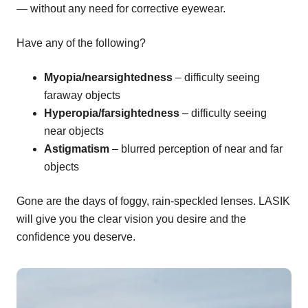
— without any need for corrective eyewear.
Have any of the following?
Myopia/nearsightedness
– difficulty seeing
faraway objects
Hyperopia/farsightedness
– difficulty seeing
near objects
Astigmatism
– blurred perception of near and far
objects
Gone are the days of foggy, rain-speckled lenses. LASIK
will give you the clear vision you desire and the
confidence you deserve.