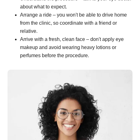
about what to expect.
Arrange a ride – you won't be able to drive home
from the clinic, so coordinate with a friend or
relative.
Arrive with a fresh, clean face – don't apply eye
makeup and avoid wearing heavy lotions or
perfumes before the procedure.