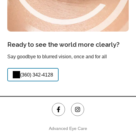
Ready to see the world more clearly?
Say goodbye to blurred vision, once and for all
(360) 342-4128
Advanced Eye Care