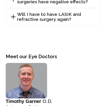
surgeries have negative effects?
Will I have to have LASIK and
refractive surgery again?
Meet our Eye Doctors
Timothy Garner
O.D.