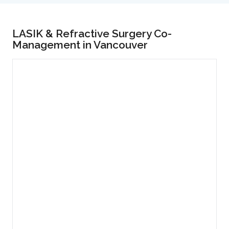
LASIK & Refractive Surgery Co-
Management in Vancouver