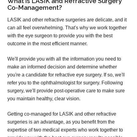
What is LASIK and Refractive Surgery
Co-Management?
LASIK and other refractive surgeries are delicate, and it
can all feel overwhelming. That's why we work together
with the eye surgeon to provide you with the best
outcome in the most efficient manner.
We'll provide you with all the information you need to
make an informed decision and determine whether
you're a candidate for refractive eye surgery. If so, we'll
refer you to the ophthalmologist for surgery. Following
surgery, we'll provide post-operative care to make sure
you maintain healthy, clear vision.
Getting co-managed for LASIK and other refractive
surgeries is an advantage, as you benefit from the
expertise of two medical experts who work together to