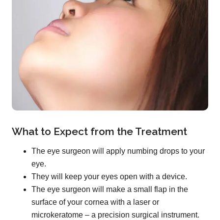
What to Expect from the Treatment
The eye surgeon will apply numbing drops to your
eye.
They will keep your eyes open with a device.
The eye surgeon will make a small flap in the
surface of your cornea with a laser or
microkeratome – a precision surgical instrument.