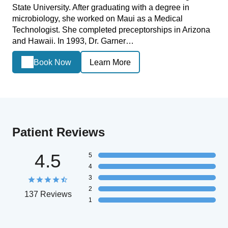
State University. After graduating with a degree in
microbiology, she worked on Maui as a Medical
Technologist. She completed preceptorships in Arizona
and Hawaii. In 1993, Dr. Garner…
Book Now
Learn More
Patient Reviews
4.5
5
4
3
2
137 Reviews
1