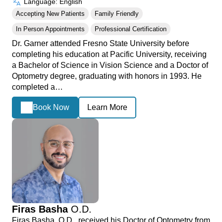
Language: English
Accepting New Patients
Family Friendly
In Person Appointments
Professional Certification
Dr. Garner attended Fresno State University before
completing his education at Pacific University, receiving
a Bachelor of Science in Vision Science and a Doctor of
Optometry degree, graduating with honors in 1993. He
completed a…
Book Now
Learn More
Firas Basha
O.D.
Firas Basha, O.D., received his Doctor of Optometry from