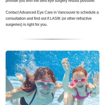
provide you with the best eye surgery results possible.
Contact Advanced Eye Care in Vancouver to schedule a
consultation and find out if LASIK (or other refractive
surgeries) is right for you.