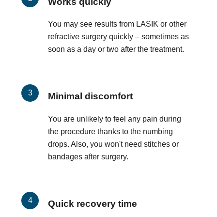
Works quickly
You may see results from LASIK or other
refractive surgery quickly – sometimes as
soon as a day or two after the treatment.
Minimal discomfort
You are unlikely to feel any pain during
the procedure thanks to the numbing
drops. Also, you won't need stitches or
bandages after surgery.
Quick recovery time