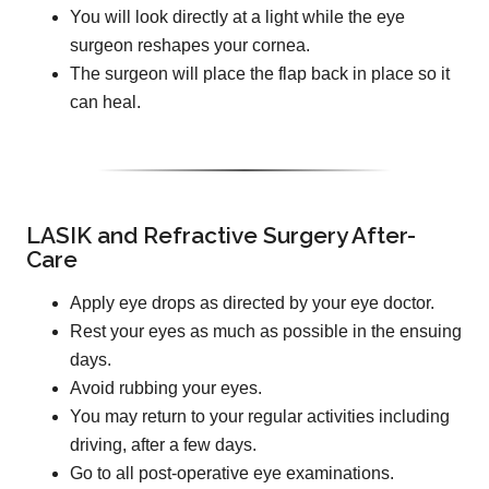
You will look directly at a light while the eye
surgeon reshapes your cornea.
The surgeon will place the flap back in place so it
can heal.
LASIK and Refractive Surgery After-
Care
Apply eye drops as directed by your eye doctor.
Rest your eyes as much as possible in the ensuing
days.
Avoid rubbing your eyes.
You may return to your regular activities including
driving, after a few days.
Go to all post-operative eye examinations.