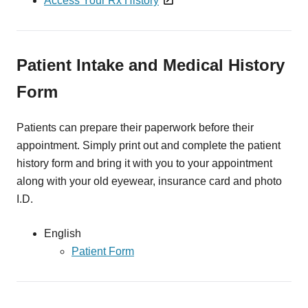
Access Your Rx History
Patient Intake and Medical History
Form
Patients can prepare their paperwork before their
appointment. Simply print out and complete the patient
history form and bring it with you to your appointment
along with your old eyewear, insurance card and photo
I.D.
English
Patient Form