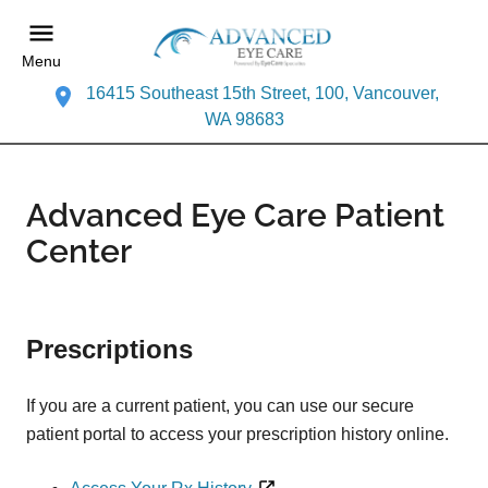
Menu
16415 Southeast 15th Street, 100, Vancouver,
WA 98683
Advanced Eye Care Patient
Center
Prescriptions
If you are a current patient, you can use our secure
patient portal to access your prescription history online.