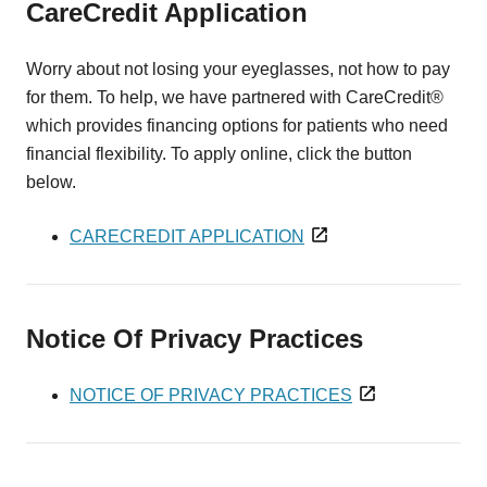
CareCredit Application
Worry about not losing your eyeglasses, not how to pay
for them. To help, we have partnered with CareCredit®
which provides financing options for patients who need
financial flexibility. To apply online, click the button
below.
CARECREDIT APPLICATION
Notice Of Privacy Practices
NOTICE OF PRIVACY PRACTICES