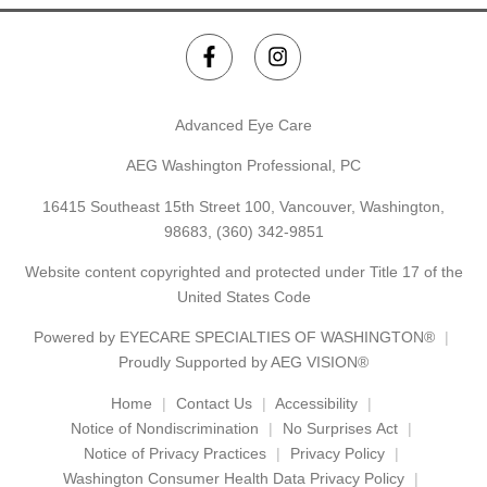
Advanced Eye Care
AEG Washington Professional, PC
16415 Southeast 15th Street 100, Vancouver, Washington,
98683,
(360) 342-9851
Website content copyrighted and protected under Title 17 of the
United States Code
Powered by
EYECARE SPECIALTIES OF WASHINGTON®
Proudly Supported by AEG VISION®
Home
Contact Us
Accessibility
Notice of Nondiscrimination
No Surprises Act
Notice of Privacy Practices
Privacy Policy
Washington Consumer Health Data Privacy Policy