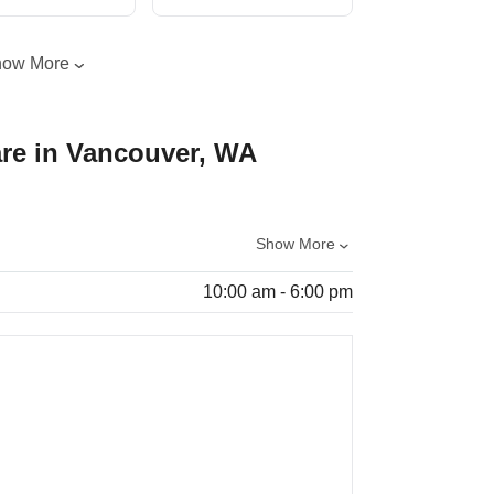
how More
re in Vancouver, WA
Show More
10:00 am - 6:00 pm