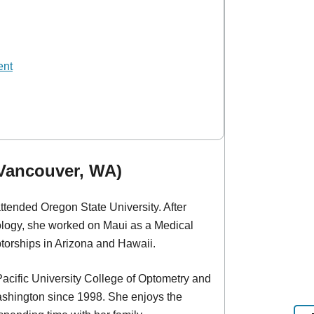
ent
(Vancouver, WA)
ttended Oregon State University. After
ology, she worked on Maui as a Medical
torships in Arizona and Hawaii.
Pacific University College of Optometry and
ashington since 1998. She enjoys the