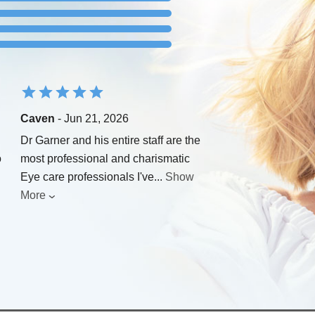
Caven
- Jun 21, 2026
Dr Garner and his entire staff are the
o
most professional and charismatic
Eye care professionals I've
...
Show
More