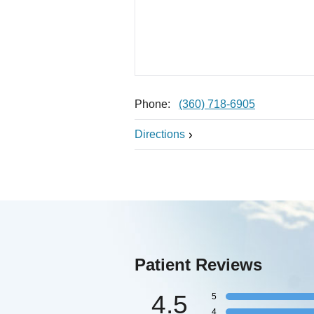
Phone:
(360) 718-6905
Directions
Patient Reviews
4.5
5
4