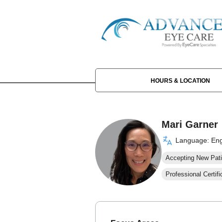
HOURS & LOCATION
Mari Garner
Language: Eng
Accepting New Pati
Professional Certifi