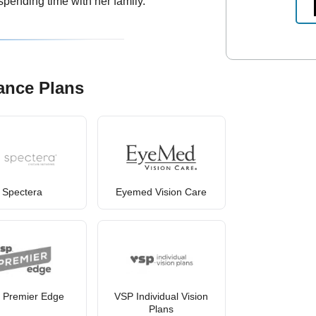
spending time with her family.
ance Plans
Spectera
Eyemed Vision Care
 Premier Edge
VSP Individual Vision
Plans