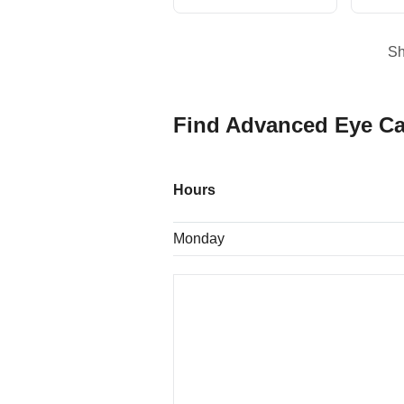
S
Find Advanced Eye Ca
Hours
Monday