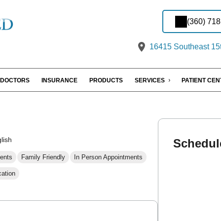
(360) 71
16415 Southeast 15t
DOCTORS
INSURANCE
PRODUCTS
SERVICES
PATIENT CE
lish
Schedul
ents
Family Friendly
In Person Appointments
cation