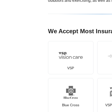
outdoors and exercising, as well as 
We Accept Most Insur
VSP
Blue Cross
VSP