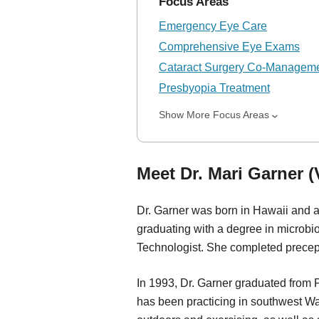
Focus Areas
Emergency Eye Care
Comprehensive Eye Exams
Cataract Surgery Co-Managem
Presbyopia Treatment
Show More Focus Areas
Meet Dr. Mari Garner 
Dr. Garner was born in Hawaii and a
graduating with a degree in microbi
Technologist. She completed precep
In 1993, Dr. Garner graduated from 
has been practicing in southwest W