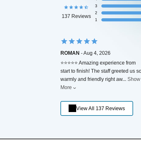
3
2
137 Reviews
1
ROMAN
- Aug 4, 2026
⭐⭐⭐⭐⭐ Amazing experience from
start to finish! The staff greeted us s
warmly and friendly right aw
...
Show
More
View All 137 Reviews