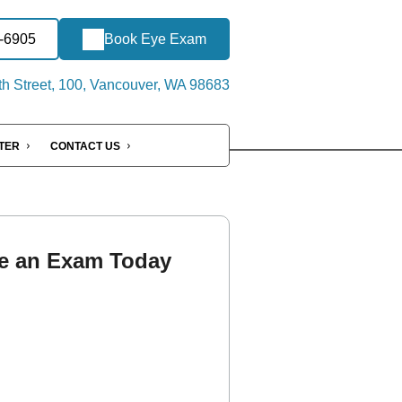
8-6905
Book Eye Exam
h Street, 100, Vancouver, WA 98683
NTER
CONTACT US
e an Exam Today