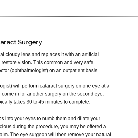
aract Surgery
 cloudy lens and replaces it with an artificial
d restore vision. This common and very safe
tor (ophthalmologist) on an outpatient basis.
ist) will perform cataract surgery on one eye at a
l come in for another surgery on the second eye.
pically takes 30 to 45 minutes to complete.
ps into your eyes to numb them and dilate your
cious during the procedure, you may be offered a
calm. The eye surgeon will then remove your natural