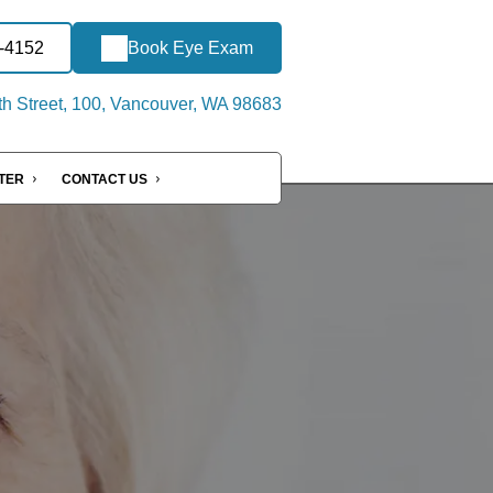
2-4152
Book Eye Exam
h Street, 100, Vancouver, WA 98683
NTER
CONTACT US