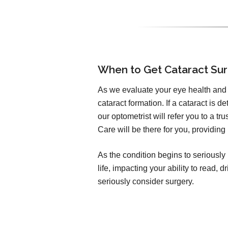
When to Get Cataract Su
As we evaluate your eye health and v
cataract formation. If a cataract is d
our optometrist will refer you to a t
Care will be there for you, providing
As the condition begins to seriously 
life, impacting your ability to read,
seriously consider surgery.