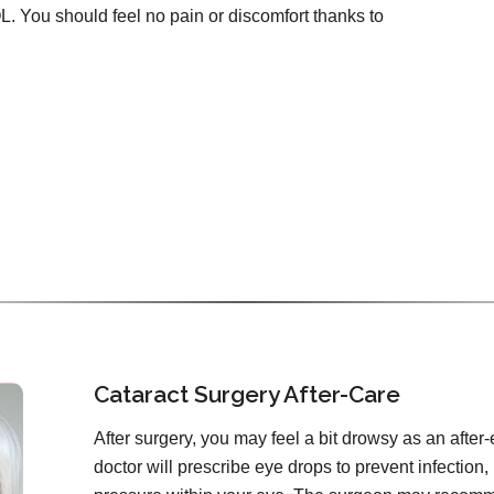
OL. You should feel no pain or discomfort thanks to
Cataract Surgery After-Care
After surgery, you may feel a bit drowsy as an after-
doctor will prescribe eye drops to prevent infection