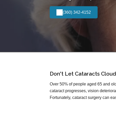
(360) 342-4152
Don't Let Cataracts Cloud
Over 50% of people aged 65 and olde
cataract progresses, vision deteriorat
Fortunately, cataract surgery can easi