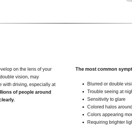
velop on the lens of your
The most common sympt
 double vision, may
Blurred or double vis
e with driving, especially at
Trouble seeing at nig
llions of people around
Sensitivity to glare
learly.
Colored halos around
Colors appearing mo
Requiring brighter lig