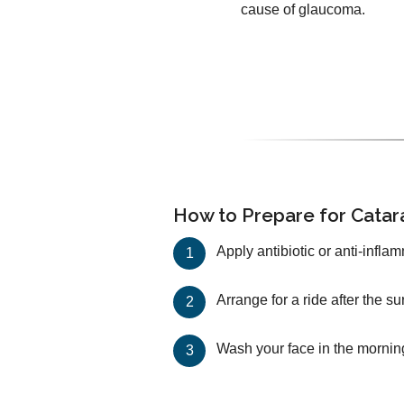
cause of glaucoma.
How to Prepare for Catar
Apply antibiotic or anti-infla
Arrange for a ride after the s
Wash your face in the mornin