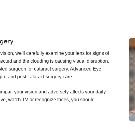
rgery
ision, we'll carefully examine your lens for signs of
etected and the clouding is causing visual disruption,
rusted surgeon for cataract surgery. Advanced Eye
 pre and post cataract surgery care.
impair your vision and adversely affects your daily
 drive, watch TV or recognize faces, you should