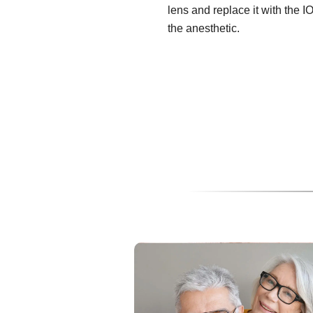
lens and replace it with the I
the anesthetic.