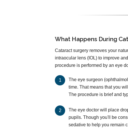
What Happens During Cat
Cataract surgery removes your natural
intraocular lens (IOL) to improve an
procedure is performed by an eye doc
The eye surgeon (ophthalmolog
time. That means that you wil
The procedure is brief and ty
The eye doctor will place dro
pupils. Though you'll be cons
sedative to help you remain 