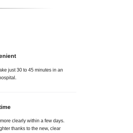
enient
ake just 30 to 45 minutes in an
hospital.
time
 more clearly within a few days.
hter thanks to the new, clear