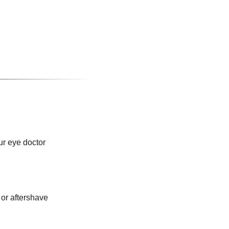
ur eye doctor
or aftershave