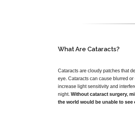
What Are Cataracts?
Cataracts are cloudy patches that de
eye. Cataracts can cause blurred or
increase light sensitivity and interfer
night.
Without cataract surgery, mi
the world would be unable to see c