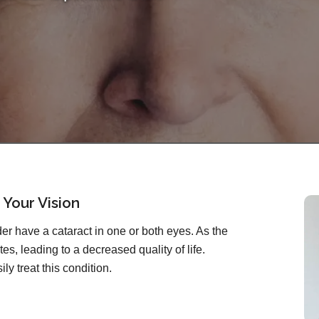
 Your Vision
r have a cataract in one or both eyes. As the
es, leading to a decreased quality of life.
ly treat this condition.