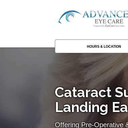
HOURS & LOCATION
Cataract Su
Landing Ea
Offering Pre-Operative 