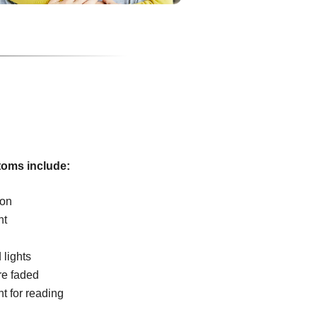
oms include:
ion
ht
 lights
re faded
ht for reading