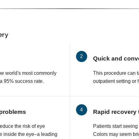
ery
Quick and conv
 the world's most commonly
This procedure can t
 a 95% success rate.
outpatient setting or 
 problems
Rapid recovery 
educe the risk of eye
Patients start seeing
e inside the eye–a leading
Colors may seem brig