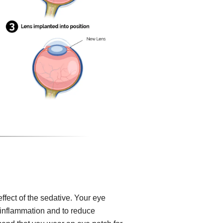
effect of the sedative. Your eye
, inflammation and to reduce