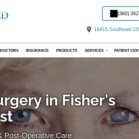
(360) 34
16415 Southeast 15t
DOCTORS
INSURANCE
PRODUCTS
SERVICES
PATIENT CE
rgery in Fisher's
st
& Post-Operative Care