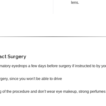
lens.
act Surgery
mmatory eyedrops a few days before surgery if instructed to by yo
urgery, since you won't be able to drive
g of the procedure and don't wear eye makeup, strong perfumes 