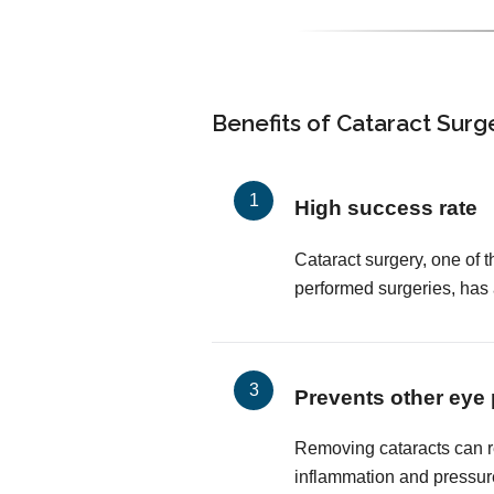
Benefits of Cataract Surg
High success rate
Cataract surgery, one of
performed surgeries, has
Prevents other eye
Removing cataracts can r
inflammation and pressur