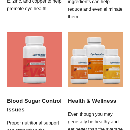
E, zinc, and copper to help
ingredients can help
promote eye health.
reduce and even eliminate
them.
Blood Sugar Control
Health & Wellness
Issues
Even though you may
generally be healthy and
Proper nutritional support
eat better than the average