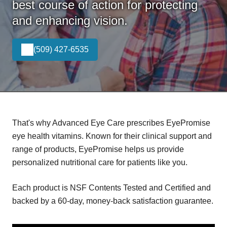
best course of action for protecting
and enhancing vision.
(509) 427-6535
That's why Advanced Eye Care prescribes EyePromise
eye health vitamins. Known for their clinical support and
range of products, EyePromise helps us provide
personalized nutritional care for patients like you.
Each product is NSF Contents Tested and Certified and
backed by a 60-day, money-back satisfaction guarantee.