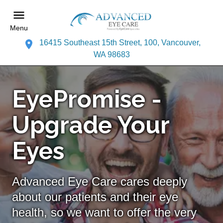
Menu
16415 Southeast 15th Street, 100, Vancouver,
WA 98683
EyePromise -
Upgrade Your
Eyes
Advanced Eye Care cares deeply
about our patients and their eye
health, so we want to offer the very