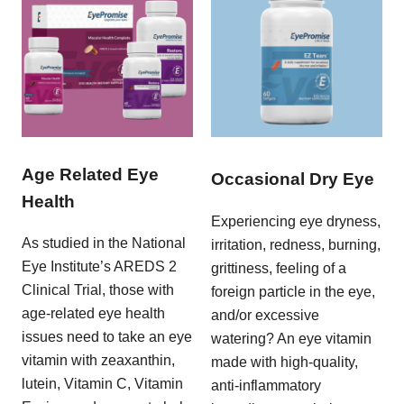
Age Related Eye
Occasional Dry Eye
Health
Experiencing eye dryness,
As studied in the National
irritation, redness, burning,
Eye Institute’s AREDS 2
grittiness, feeling of a
Clinical Trial, those with
foreign particle in the eye,
age-related eye health
and/or excessive
issues need to take an eye
watering? An eye vitamin
vitamin with zeaxanthin,
made with high-quality,
lutein, Vitamin C, Vitamin
anti-inflammatory