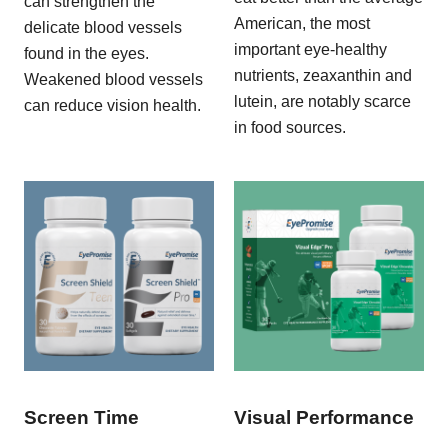
can strengthen the
American, the most
delicate blood vessels
important eye-healthy
found in the eyes.
nutrients, zeaxanthin and
Weakened blood vessels
lutein, are notably scarce
can reduce vision health.
in food sources.
Screen Time
Visual Performance