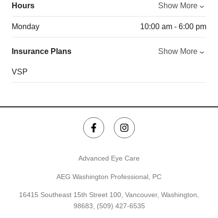
Hours
Show More
Monday
10:00 am - 6:00 pm
Insurance Plans
Show More
VSP
Advanced Eye Care
AEG Washington Professional, PC
16415 Southeast 15th Street 100, Vancouver, Washington,
98683,
(509) 427-6535