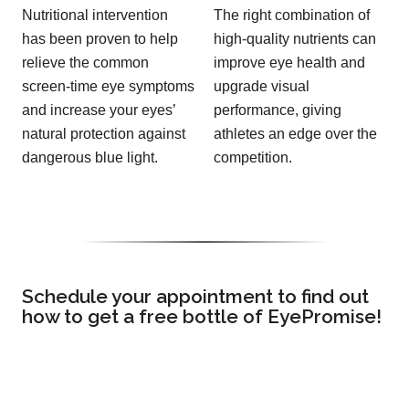
Nutritional intervention
The right combination of
has been proven to help
high-quality nutrients can
relieve the common
improve eye health and
screen-time eye symptoms
upgrade visual
and increase your eyes’
performance, giving
natural protection against
athletes an edge over the
dangerous blue light.
competition.
Schedule your appointment to find out
how to get a free bottle of EyePromise!