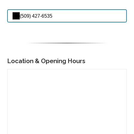
(509) 427-6535
Location & Opening Hours