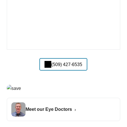
(509) 427-6535
Meet our Eye Doctors