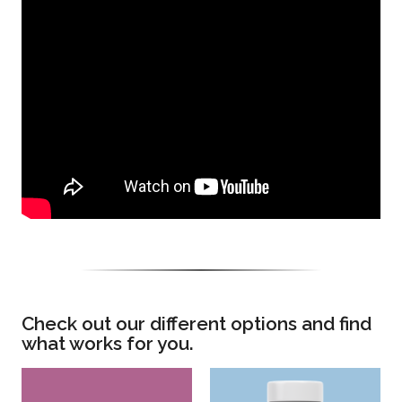
Check out our different options and find
what works for you.